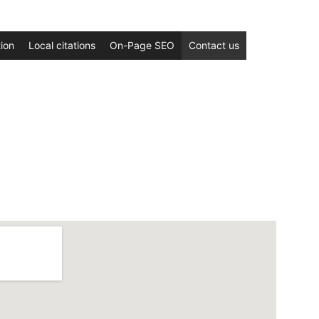
ion
Local citations
On-Page SEO
Contact us