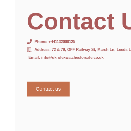
Contact 
Phone: +441132000125
Address: 72 & 79, OFF Railway St, Marsh Ln, Leeds
Email: info@ukrolexwatchesforsale.co.uk
Contact us