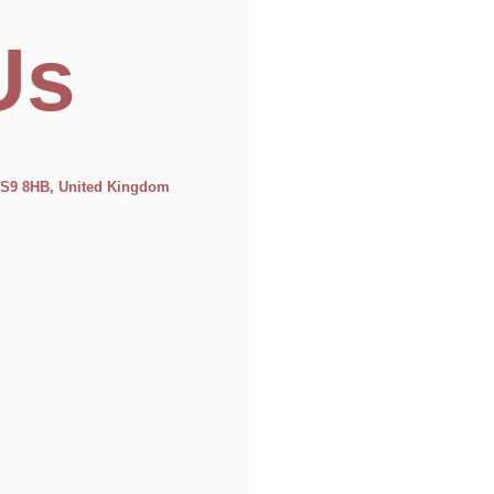
Us
 LS9 8HB, United Kingdom