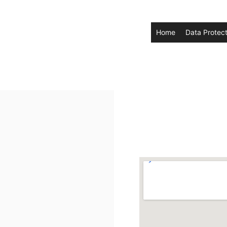
Home
Data Protect