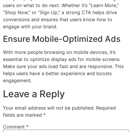
users on what to do next. Whether it’s “Learn More,”
“Shop Now,” or “Sign Up,” a strong CTA helps drive
conversions and ensures that users know how to
engage with your brand.
Ensure Mobile-Optimized Ads
With more people browsing on mobile devices, it’s
essential to optimize display ads for mobile screens.
Make sure your ads load fast and are responsive. This
helps users have a better experience and boosts
engagement.
Leave a Reply
Your email address will not be published.
Required
fields are marked
*
Comment
*