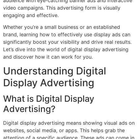
audience with eye-catching banner ads and interactive
video campaigns. This advertising form is visually
engaging and effective.
Whether you’re a small business or an established
brand, learning how to effectively use display ads can
significantly boost your visibility and drive real results.
Let’s dive into the world of digital display advertising
and discover how it can work for you.
Understanding Digital
Display Advertising
What is Digital Display
Advertising?
Digital display advertising means showing visual ads on
websites, social media, or apps. This helps grab the
attention of a specific audience. These ads can come in