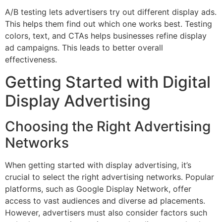
A/B testing lets advertisers try out different display ads.
This helps them find out which one works best. Testing
colors, text, and CTAs helps businesses refine display
ad campaigns. This leads to better overall
effectiveness.
Getting Started with Digital
Display Advertising
Choosing the Right Advertising
Networks
When getting started with display advertising, it’s
crucial to select the right advertising networks. Popular
platforms, such as Google Display Network, offer
access to vast audiences and diverse ad placements.
However, advertisers must also consider factors such