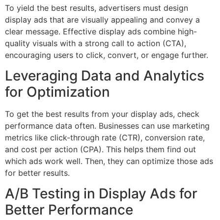
To yield the best results, advertisers must design
display ads that are visually appealing and convey a
clear message. Effective display ads combine high-
quality visuals with a strong call to action (CTA),
encouraging users to click, convert, or engage further.
Leveraging Data and Analytics
for Optimization
To get the best results from your display ads, check
performance data often. Businesses can use marketing
metrics like click-through rate (CTR), conversion rate,
and cost per action (CPA). This helps them find out
which ads work well. Then, they can optimize those ads
for better results.
A/B Testing in Display Ads for
Better Performance