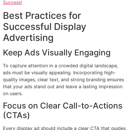
Success!
Best Practices for
Successful Display
Advertising
Keep Ads Visually Engaging
To capture attention in a crowded digital landscape,
ads must be visually appealing. Incorporating high-
quality images, clear text, and strong branding ensures
that your ads stand out and leave a lasting impression
on users.
Focus on Clear Call-to-Actions
(CTAs)
Every display ad should include a clear CTA that guides