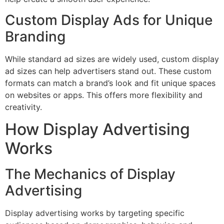
Custom Display Ads for Unique
Branding
While standard ad sizes are widely used, custom display
ad sizes can help advertisers stand out. These custom
formats can match a brand’s look and fit unique spaces
on websites or apps. This offers more flexibility and
creativity.
How Display Advertising
Works
The Mechanics of Display
Advertising
Display advertising works by targeting specific