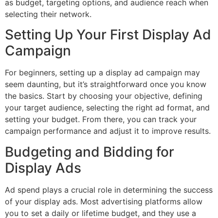
as budget, targeting options, and audience reach when
selecting their network.
Setting Up Your First Display Ad
Campaign
For beginners, setting up a display ad campaign may
seem daunting, but it’s straightforward once you know
the basics. Start by choosing your objective, defining
your target audience, selecting the right ad format, and
setting your budget. From there, you can track your
campaign performance and adjust it to improve results.
Budgeting and Bidding for
Display Ads
Ad spend plays a crucial role in determining the success
of your display ads. Most advertising platforms allow
you to set a daily or lifetime budget, and they use a