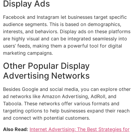
Display Ads
Facebook and Instagram let businesses target specific
audience segments. This is based on demographics,
interests, and behaviors. Display ads on these platforms
are highly visual and can be integrated seamlessly into
users’ feeds, making them a powerful tool for digital
marketing campaigns.
Other Popular Display
Advertising Networks
Besides Google and social media, you can explore other
ad networks like Amazon Advertising, AdRoll, and
Taboola. These networks offer various formats and
targeting options to help businesses expand their reach
and connect with potential customers.
Also Read:
Internet Advertising: The Best Strategies for