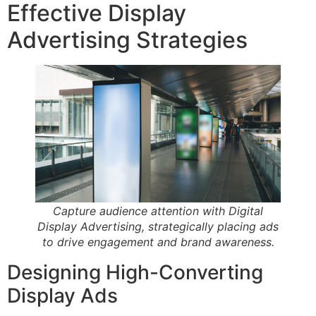
Effective Display
Advertising Strategies
Capture audience attention with Digital
Display Advertising, strategically placing ads
to drive engagement and brand awareness.
Designing High-Converting
Display Ads