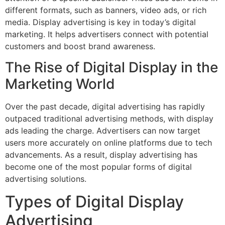
different formats, such as banners, video ads, or rich
media. Display advertising is key in today’s digital
marketing. It helps advertisers connect with potential
customers and boost brand awareness.
The Rise of Digital Display in the
Marketing World
Over the past decade, digital advertising has rapidly
outpaced traditional advertising methods, with display
ads leading the charge. Advertisers can now target
users more accurately on online platforms due to tech
advancements. As a result, display advertising has
become one of the most popular forms of digital
advertising solutions.
Types of Digital Display
Advertising