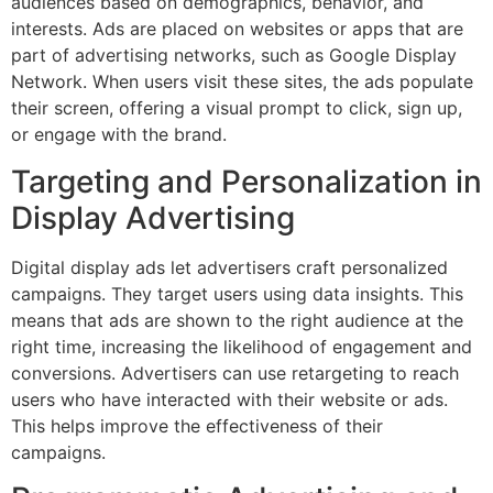
audiences based on demographics, behavior, and
interests. Ads are placed on websites or apps that are
part of advertising networks, such as Google Display
Network. When users visit these sites, the ads populate
their screen, offering a visual prompt to click, sign up,
or engage with the brand.
Targeting and Personalization in
Display Advertising
Digital display ads let advertisers craft personalized
campaigns. They target users using data insights. This
means that ads are shown to the right audience at the
right time, increasing the likelihood of engagement and
conversions. Advertisers can use retargeting to reach
users who have interacted with their website or ads.
This helps improve the effectiveness of their
campaigns.