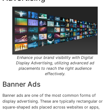
Enhance your brand visibility with Digital
Display Advertising, utilizing advanced ad
placements to reach the right audience
effectively.
Banner Ads
Banner ads are one of the most common forms of
display advertising. These are typically rectangular or
square-shaped ads placed across websites or apps,