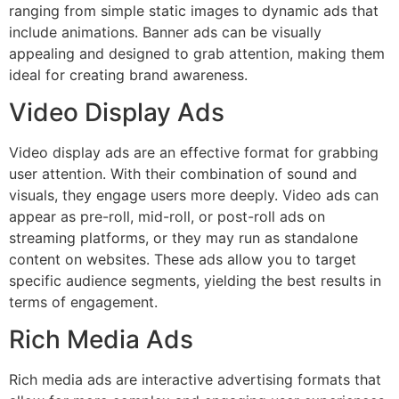
ranging from simple static images to dynamic ads that
include animations. Banner ads can be visually
appealing and designed to grab attention, making them
ideal for creating brand awareness.
Video Display Ads
Video display ads are an effective format for grabbing
user attention. With their combination of sound and
visuals, they engage users more deeply. Video ads can
appear as pre-roll, mid-roll, or post-roll ads on
streaming platforms, or they may run as standalone
content on websites. These ads allow you to target
specific audience segments, yielding the best results in
terms of engagement.
Rich Media Ads
Rich media ads are interactive advertising formats that