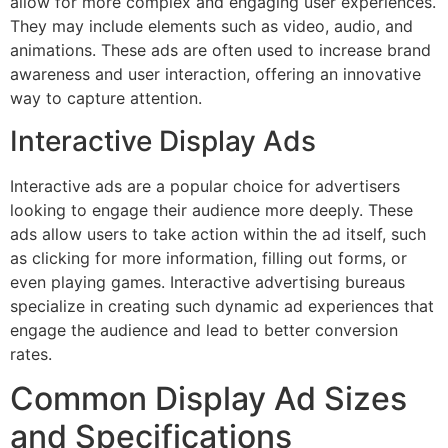
allow for more complex and engaging user experiences.
They may include elements such as video, audio, and
animations. These ads are often used to increase brand
awareness and user interaction, offering an innovative
way to capture attention.
Interactive Display Ads
Interactive ads are a popular choice for advertisers
looking to engage their audience more deeply. These
ads allow users to take action within the ad itself, such
as clicking for more information, filling out forms, or
even playing games. Interactive advertising bureaus
specialize in creating such dynamic ad experiences that
engage the audience and lead to better conversion
rates.
Common Display Ad Sizes
and Specifications