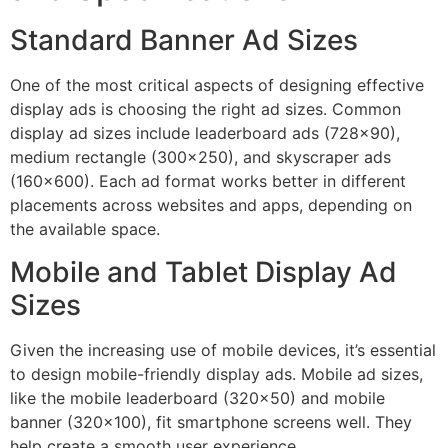
Standard Banner Ad Sizes
One of the most critical aspects of designing effective
display ads is choosing the right ad sizes. Common
display ad sizes include leaderboard ads (728×90),
medium rectangle (300×250), and skyscraper ads
(160×600). Each ad format works better in different
placements across websites and apps, depending on
the available space.
Mobile and Tablet Display Ad
Sizes
Given the increasing use of mobile devices, it’s essential
to design mobile-friendly display ads. Mobile ad sizes,
like the mobile leaderboard (320×50) and mobile
banner (320×100), fit smartphone screens well. They
help create a smooth user experience.