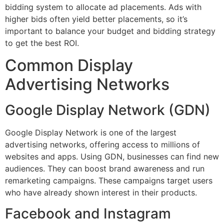
bidding system to allocate ad placements. Ads with
higher bids often yield better placements, so it’s
important to balance your budget and bidding strategy
to get the best ROI.
Common Display
Advertising Networks
Google Display Network (GDN)
Google Display Network is one of the largest
advertising networks, offering access to millions of
websites and apps. Using GDN, businesses can find new
audiences. They can boost brand awareness and run
remarketing campaigns. These campaigns target users
who have already shown interest in their products.
Facebook and Instagram