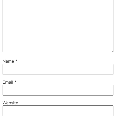
Name
*
Email
*
Website