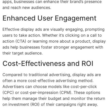
apps, businesses can enhance their brand’s presence
and reach new audiences.
Enhanced User Engagement
Effective display ads are visually engaging, prompting
users to take action. Whether it’s clicking on a call to
action (CTA) or learning more about a product, display
ads help businesses foster stronger engagement with
their target audience.
Cost-Effectiveness and ROI
Compared to traditional advertising, display ads are
often a more cost-effective advertising method.
Advertisers can choose models like cost-per-click
(CPC) or cost-per-impression (CPM). These options
help them manage their budget and monitor the return
on investment (ROI) of their campaigns right away.