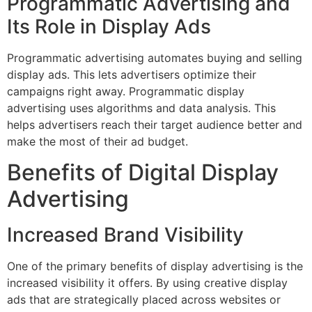
Programmatic Advertising and
Its Role in Display Ads
Programmatic advertising automates buying and selling
display ads. This lets advertisers optimize their
campaigns right away. Programmatic display
advertising uses algorithms and data analysis. This
helps advertisers reach their target audience better and
make the most of their ad budget.
Benefits of Digital Display
Advertising
Increased Brand Visibility
One of the primary benefits of display advertising is the
increased visibility it offers. By using creative display
ads that are strategically placed across websites or