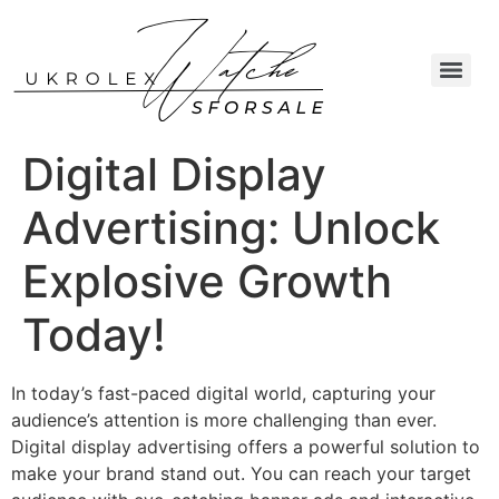
Digital Display
Advertising: Unlock
Explosive Growth
Today!
In today’s fast-paced digital world, capturing your
audience’s attention is more challenging than ever.
Digital display advertising offers a powerful solution to
make your brand stand out. You can reach your target