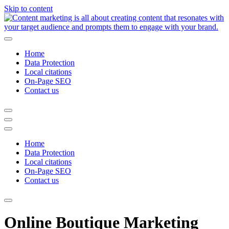
Skip to content
Home
Data Protection
Local citations
On-Page SEO
Contact us
Home
Data Protection
Local citations
On-Page SEO
Contact us
Online Boutique Marketing