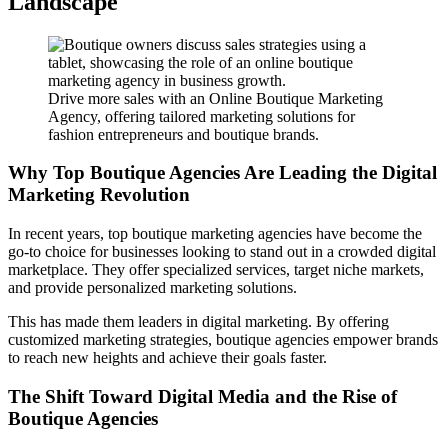
Landscape
Drive more sales with an Online Boutique Marketing
Agency, offering tailored marketing solutions for
fashion entrepreneurs and boutique brands.
Why Top Boutique Agencies Are Leading the Digital
Marketing Revolution
In recent years, top boutique marketing agencies have become the
go-to choice for businesses looking to stand out in a crowded digital
marketplace. They offer specialized services, target niche markets,
and provide personalized marketing solutions.
This has made them leaders in digital marketing. By offering
customized marketing strategies, boutique agencies empower brands
to reach new heights and achieve their goals faster.
The Shift Toward Digital Media and the Rise of
Boutique Agencies