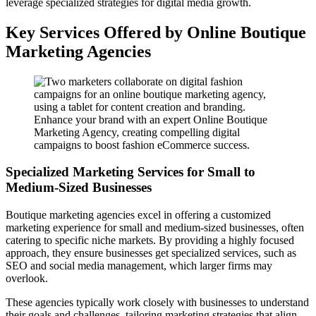
leverage specialized strategies for digital media growth.
Key Services Offered by Online Boutique
Marketing Agencies
Enhance your brand with an expert Online Boutique
Marketing Agency, creating compelling digital
campaigns to boost fashion eCommerce success.
Specialized Marketing Services for Small to
Medium-Sized Businesses
Boutique marketing agencies excel in offering a customized
marketing experience for small and medium-sized businesses, often
catering to specific niche markets. By providing a highly focused
approach, they ensure businesses get specialized services, such as
SEO and social media management, which larger firms may
overlook.
These agencies typically work closely with businesses to understand
their goals and challenges, tailoring marketing strategies that align