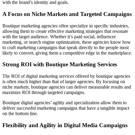
with the brand’s identity and goals.
A Focus on Niche Markets and Targeted Campaigns
Boutique marketing agencies often specialize in specific industries,
allowing them to create effective marketing strategies that resonate
with the target audience. Whether it’s paid social, influencer
marketing, or search engine optimization, these agencies know how
to craft marketing campaigns that speak directly to the people most
likely to convert, giving them a competitive edge in the marketplace.
Strong ROI with Boutique Marketing Services
The ROI of digital marketing services offered by boutique agencies
is often much higher than that of larger agencies. By focusing on
niche markets, boutique agencies can deliver measurable results and
maximize ROI through targeted campaigns.
Boutique digital agencies’ agility and specialization allow them to
deliver successful marketing campaigns that have a tangible impact
on the bottom line.
Flexibility and Agility in Digital Media Campaigns