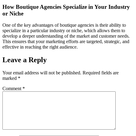
How Boutique Agencies Specialize in Your Industry
or Niche
One of the key advantages of boutique agencies is their ability to
specialize in a particular industry or niche, which allows them to
develop a deeper understanding of the market and customer needs.
This ensures that your marketing efforts are targeted, strategic, and
effective in reaching the right audience.
Leave a Reply
Your email address will not be published.
Required fields are
marked
*
Comment
*