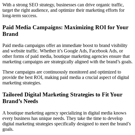
With a strong SEO strategy, businesses can drive organic traffic,
target the right audience, and optimize their marketing efforts for
long-term success.
Paid Media Campaigns: Maximizing ROI for Your
Brand
Paid media campaigns offer an immediate boost to brand visibility
and website traffic. Whether it’s Google Ads, Facebook Ads, or
other forms of paid media, boutique marketing agencies ensure that
marketing campaigns are strategically aligned with the brand’s goals.
These campaigns are continuously monitored and optimized to
provide the best ROI, making paid media a crucial aspect of digital
marketing strategies.
Tailored Digital Marketing Strategies to Fit Your
Brand’s Needs
A boutique marketing agency specializing in digital media knows
every business has unique needs. They take the time to develop
digital marketing strategies specifically designed to meet the brand’s
goals.