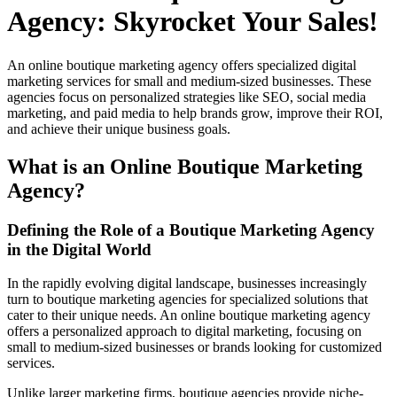
Agency: Skyrocket Your Sales!
An online boutique marketing agency offers specialized digital
marketing services for small and medium-sized businesses. These
agencies focus on personalized strategies like SEO, social media
marketing, and paid media to help brands grow, improve their ROI,
and achieve their unique business goals.
What is an Online Boutique Marketing
Agency?
Defining the Role of a Boutique Marketing Agency
in the Digital World
In the rapidly evolving digital landscape, businesses increasingly
turn to boutique marketing agencies for specialized solutions that
cater to their unique needs. An online boutique marketing agency
offers a personalized approach to digital marketing, focusing on
small to medium-sized businesses or brands looking for customized
services.
Unlike larger marketing firms, boutique agencies provide niche-