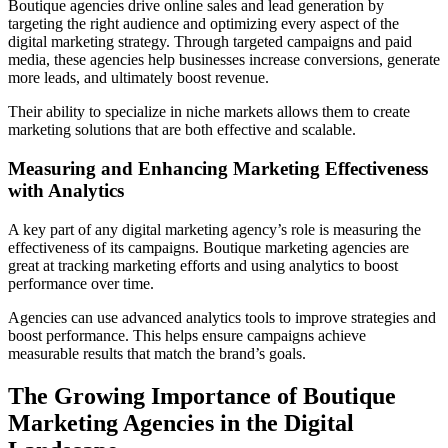
Boutique agencies drive online sales and lead generation by
targeting the right audience and optimizing every aspect of the
digital marketing strategy. Through targeted campaigns and paid
media, these agencies help businesses increase conversions, generate
more leads, and ultimately boost revenue.
Their ability to specialize in niche markets allows them to create
marketing solutions that are both effective and scalable.
Measuring and Enhancing Marketing Effectiveness
with Analytics
A key part of any digital marketing agency’s role is measuring the
effectiveness of its campaigns. Boutique marketing agencies are
great at tracking marketing efforts and using analytics to boost
performance over time.
Agencies can use advanced analytics tools to improve strategies and
boost performance. This helps ensure campaigns achieve
measurable results that match the brand’s goals.
The Growing Importance of Boutique
Marketing Agencies in the Digital