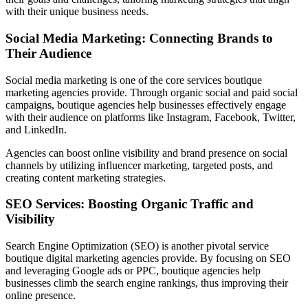
with their unique business needs.
Social Media Marketing: Connecting Brands to
Their Audience
Social media marketing is one of the core services boutique
marketing agencies provide. Through organic social and paid social
campaigns, boutique agencies help businesses effectively engage
with their audience on platforms like Instagram, Facebook, Twitter,
and LinkedIn.
Agencies can boost online visibility and brand presence on social
channels by utilizing influencer marketing, targeted posts, and
creating content marketing strategies.
SEO Services: Boosting Organic Traffic and
Visibility
Search Engine Optimization (SEO) is another pivotal service
boutique digital marketing agencies provide. By focusing on SEO
and leveraging Google ads or PPC, boutique agencies help
businesses climb the search engine rankings, thus improving their
online presence.