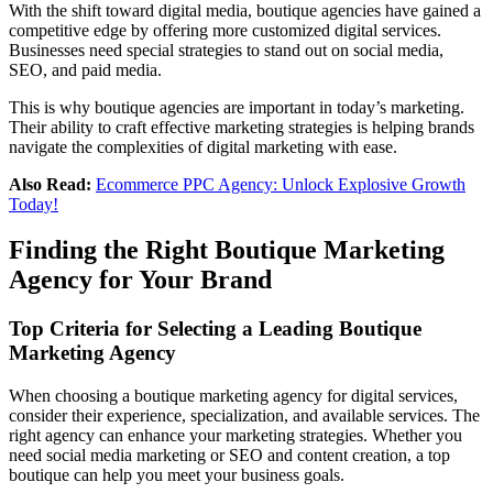
With the shift toward digital media, boutique agencies have gained a
competitive edge by offering more customized digital services.
Businesses need special strategies to stand out on social media,
SEO, and paid media.
This is why boutique agencies are important in today’s marketing.
Their ability to craft effective marketing strategies is helping brands
navigate the complexities of digital marketing with ease.
Also Read:
Ecommerce PPC Agency: Unlock Explosive Growth
Today!
Finding the Right Boutique Marketing
Agency for Your Brand
Top Criteria for Selecting a Leading Boutique
Marketing Agency
When choosing a boutique marketing agency for digital services,
consider their experience, specialization, and available services. The
right agency can enhance your marketing strategies. Whether you
need social media marketing or SEO and content creation, a top
boutique can help you meet your business goals.