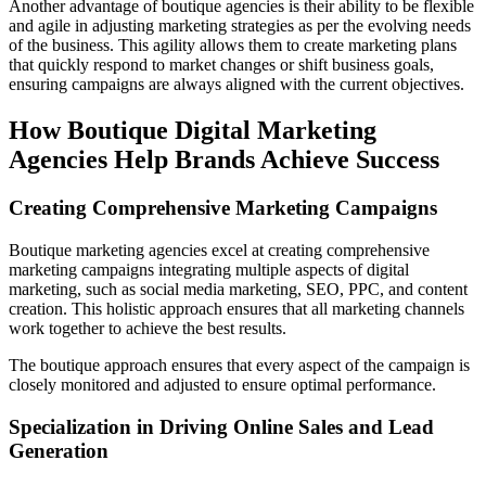
Another advantage of boutique agencies is their ability to be flexible
and agile in adjusting marketing strategies as per the evolving needs
of the business. This agility allows them to create marketing plans
that quickly respond to market changes or shift business goals,
ensuring campaigns are always aligned with the current objectives.
How Boutique Digital Marketing
Agencies Help Brands Achieve Success
Creating Comprehensive Marketing Campaigns
Boutique marketing agencies excel at creating comprehensive
marketing campaigns integrating multiple aspects of digital
marketing, such as social media marketing, SEO, PPC, and content
creation. This holistic approach ensures that all marketing channels
work together to achieve the best results.
The boutique approach ensures that every aspect of the campaign is
closely monitored and adjusted to ensure optimal performance.
Specialization in Driving Online Sales and Lead
Generation