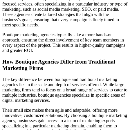
focused services, often specializing in a particular industry or type of
marketing, such as social media marketing, SEO, or paid media.
These agencies create tailored strategies that align with the
business’s goals, ensuring that every campaign is finely tuned to
meet specific needs.
Boutique marketing agencies typically take a more hands-on
approach, ensuring the direct involvement of key team members in
every aspect of the project. This results in higher-quality campaigns
and greater ROI.
How Boutique Agencies Differ from Traditional
Marketing Firms
The key difference between boutique and traditional marketing
agencies lies in the scale and depth of services offered. While large
marketing firms tend to focus on a broad range of services to cater to
multiple industries, boutique agencies specialize in specific areas of
digital marketing services.
Their small size makes them agile and adaptable, offering more
innovative, customized solutions. By choosing a boutique marketing
agency, businesses gain access to a team of marketing experts
specializing in a particular marketing domain, enabling them to