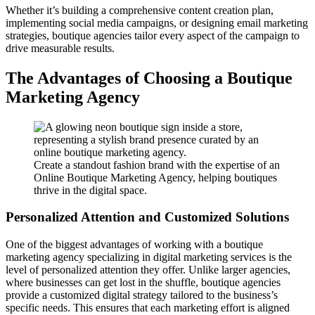
Whether it’s building a comprehensive content creation plan,
implementing social media campaigns, or designing email marketing
strategies, boutique agencies tailor every aspect of the campaign to
drive measurable results.
The Advantages of Choosing a Boutique
Marketing Agency
Create a standout fashion brand with the expertise of an
Online Boutique Marketing Agency, helping boutiques
thrive in the digital space.
Personalized Attention and Customized Solutions
One of the biggest advantages of working with a boutique
marketing agency specializing in digital marketing services is the
level of personalized attention they offer. Unlike larger agencies,
where businesses can get lost in the shuffle, boutique agencies
provide a customized digital strategy tailored to the business’s
specific needs. This ensures that each marketing effort is aligned