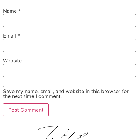
Name
*
Email
*
Website
Save my name, email, and website in this browser for
the next time I comment.