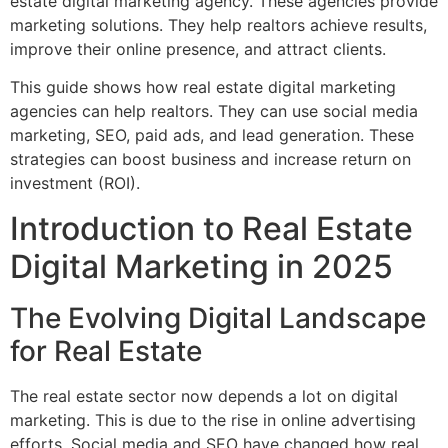
estate digital marketing agency. These agencies provide
marketing solutions. They help realtors achieve results,
improve their online presence, and attract clients.
This guide shows how real estate digital marketing
agencies can help realtors. They can use social media
marketing, SEO, paid ads, and lead generation. These
strategies can boost business and increase return on
investment (ROI).
Introduction to Real Estate
Digital Marketing in 2025
The Evolving Digital Landscape
for Real Estate
The real estate sector now depends a lot on digital
marketing. This is due to the rise in online advertising
efforts. Social media and SEO have changed how real