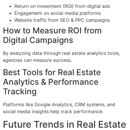
Return on investment (ROI) from digital ads
Engagement on social media platforms
Website traffic from SEO & PPC campaigns
How to Measure ROI from
Digital Campaigns
By analyzing data through real estate analytics tools,
agencies can measure success.
Best Tools for Real Estate
Analytics & Performance
Tracking
Platforms like Google Analytics, CRM systems, and
social media insights help track performance.
Future Trends in Real Estate