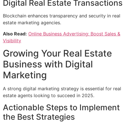
Digital Real Estate Transactions
Blockchain enhances transparency and security in real
estate marketing agencies.
Also Read:
Online Business Advertising: Boost Sales &
Visibility
Growing Your Real Estate
Business with Digital
Marketing
A strong digital marketing strategy is essential for real
estate agents looking to succeed in 2025.
Actionable Steps to Implement
the Best Strategies