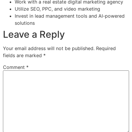
Work with a real estate digital marketing agency
Utilize SEO, PPC, and video marketing
Invest in lead management tools and AI-powered
solutions
Leave a Reply
Your email address will not be published.
Required
fields are marked
*
Comment
*