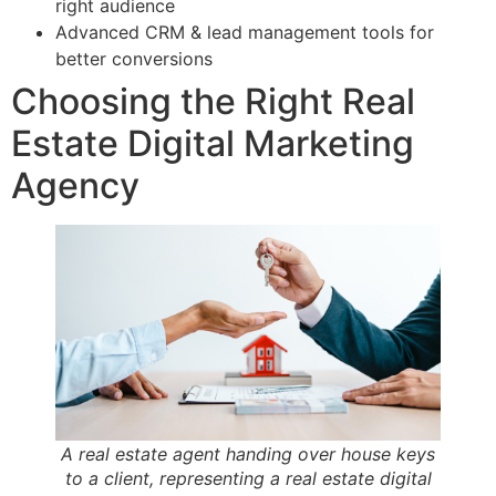
right audience
Advanced CRM & lead management tools for
better conversions
Choosing the Right Real
Estate Digital Marketing
Agency
A real estate agent handing over house keys
to a client, representing a real estate digital