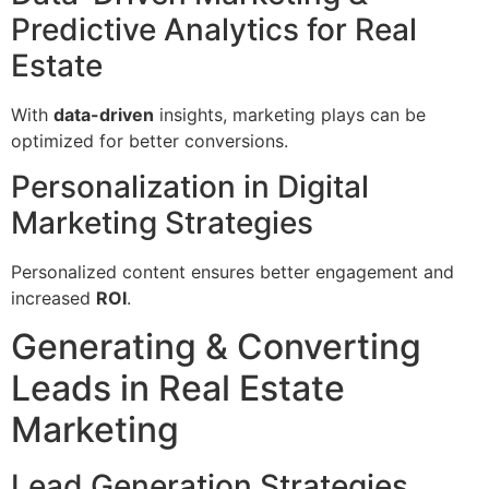
Predictive Analytics for Real
Estate
With
data-driven
insights, marketing plays can be
optimized for better conversions.
Personalization in Digital
Marketing Strategies
Personalized content ensures better engagement and
increased
ROI
.
Generating & Converting
Leads in Real Estate
Marketing
Lead Generation Strategies