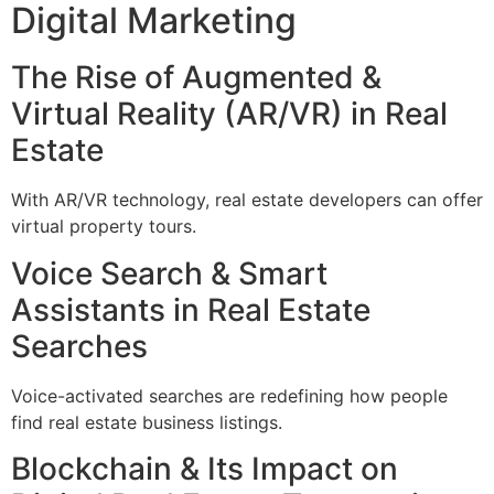
Digital Marketing
The Rise of Augmented &
Virtual Reality (AR/VR) in Real
Estate
With AR/VR technology, real estate developers can offer
virtual property tours.
Voice Search & Smart
Assistants in Real Estate
Searches
Voice-activated searches are redefining how people
find real estate business listings.
Blockchain & Its Impact on