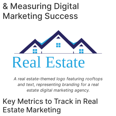
& Measuring Digital
Marketing Success
A real estate-themed logo featuring rooftops
and text, representing branding for a real
estate digital marketing agency.
Key Metrics to Track in Real
Estate Marketing