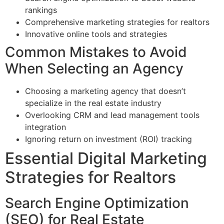
rankings
Comprehensive marketing strategies for realtors
Innovative online tools and strategies
Common Mistakes to Avoid
When Selecting an Agency
Choosing a marketing agency that doesn’t
specialize in the real estate industry
Overlooking CRM and lead management tools
integration
Ignoring return on investment (ROI) tracking
Essential Digital Marketing
Strategies for Realtors
Search Engine Optimization
(SEO) for Real Estate