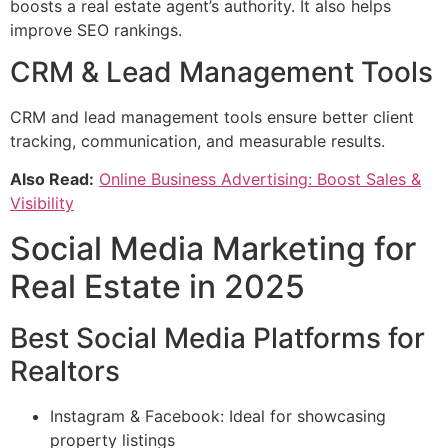
boosts a real estate agent’s authority. It also helps
improve SEO rankings.
CRM & Lead Management Tools
CRM and lead management tools ensure better client
tracking, communication, and measurable results.
Also Read:
Online Business Advertising: Boost Sales &
Visibility
Social Media Marketing for
Real Estate in 2025
Best Social Media Platforms for
Realtors
Instagram & Facebook: Ideal for showcasing
property listings