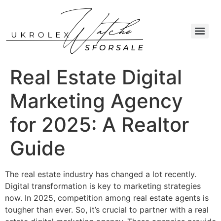
Real Estate Digital
Marketing Agency
for 2025: A Realtor
Guide
The real estate industry has changed a lot recently.
Digital transformation is key to marketing strategies
now. In 2025, competition among real estate agents is
tougher than ever. So, it’s crucial to partner with a real