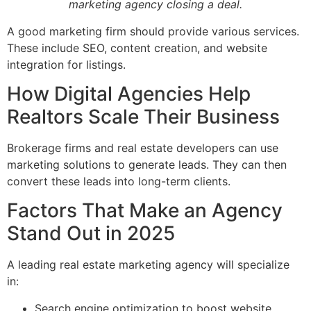
marketing agency closing a deal.
A good marketing firm should provide various services.
These include SEO, content creation, and website
integration for listings.
How Digital Agencies Help
Realtors Scale Their Business
Brokerage firms and real estate developers can use
marketing solutions to generate leads. They can then
convert these leads into long-term clients.
Factors That Make an Agency
Stand Out in 2025
A leading real estate marketing agency will specialize
in:
Search engine optimization to boost website