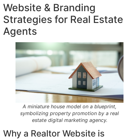
Website & Branding
Strategies for Real Estate
Agents
A miniature house model on a blueprint,
symbolizing property promotion by a real
estate digital marketing agency.
Why a Realtor Website is