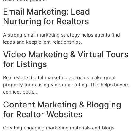
Email Marketing: Lead
Nurturing for Realtors
A strong email marketing strategy helps agents find
leads and keep client relationships.
Video Marketing & Virtual Tours
for Listings
Real estate digital marketing agencies make great
property tours using video marketing. This helps buyers
connect better.
Content Marketing & Blogging
for Realtor Websites
Creating engaging marketing materials and blogs