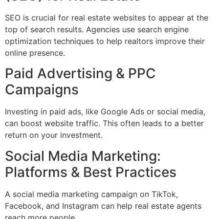
SEO is crucial for real estate websites to appear at the
top of search results. Agencies use search engine
optimization techniques to help realtors improve their
online presence.
Paid Advertising & PPC
Campaigns
Investing in paid ads, like Google Ads or social media,
can boost website traffic. This often leads to a better
return on your investment.
Social Media Marketing:
Platforms & Best Practices
A social media marketing campaign on TikTok,
Facebook, and Instagram can help real estate agents
reach more people.