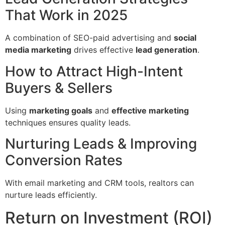
That Work in 2025
A combination of SEO-paid advertising and
social
media marketing
drives effective
lead generation
.
How to Attract High-Intent
Buyers & Sellers
Using
marketing goals
and
effective marketing
techniques ensures quality leads.
Nurturing Leads & Improving
Conversion Rates
With email marketing and CRM tools, realtors can
nurture leads efficiently.
Return on Investment (ROI)