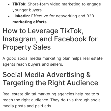
TikTok:
Short-form video marketing to engage
younger buyers
LinkedIn:
Effective for networking and B2B
marketing efforts
How to Leverage TikTok,
Instagram, and Facebook for
Property Sales
A good social media marketing plan helps real estate
agents reach buyers and sellers.
Social Media Advertising &
Targeting the Right Audience
Real estate digital marketing agencies help realtors
reach the right audience. They do this through social
media posts and paid ads.