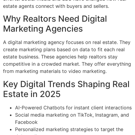
estate agents connect with buyers and sellers.
Why Realtors Need Digital
Marketing Agencies
A digital marketing agency focuses on real estate. They
create marketing plans based on data to fit each real
estate business. These agencies help realtors stay
competitive in a crowded market. They offer everything
from marketing materials to video marketing.
Key Digital Trends Shaping Real
Estate in 2025
AI-Powered Chatbots for instant client interactions
Social media marketing on TikTok, Instagram, and
Facebook
Personalized marketing strategies to target the