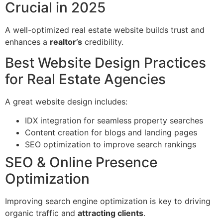
Crucial in 2025
A well-optimized real estate website builds trust and
enhances a
realtor’s
credibility.
Best Website Design Practices
for Real Estate Agencies
A great website design includes:
IDX integration for seamless property searches
Content creation for blogs and landing pages
SEO optimization to improve search rankings
SEO & Online Presence
Optimization
Improving search engine optimization is key to driving
organic traffic and
attracting clients
.