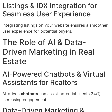
Listings & IDX Integration for
Seamless User Experience
Integrating listings on your website ensures a smoother
user experience for potential buyers.
The Role of AI & Data-
Driven Marketing in Real
Estate
AI-Powered Chatbots & Virtual
Assistants for Realtors
AI-driven
chatbots
can assist potential clients 24/7,
increasing engagement.
Data-Driven Marketing &